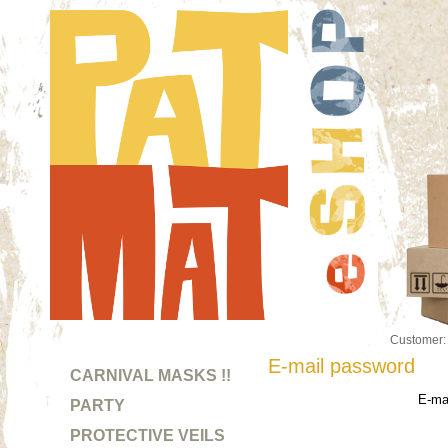
Customer
E-mail password
CARNIVAL MASKS !!
E-mai
PARTY
PROTECTIVE VEILS