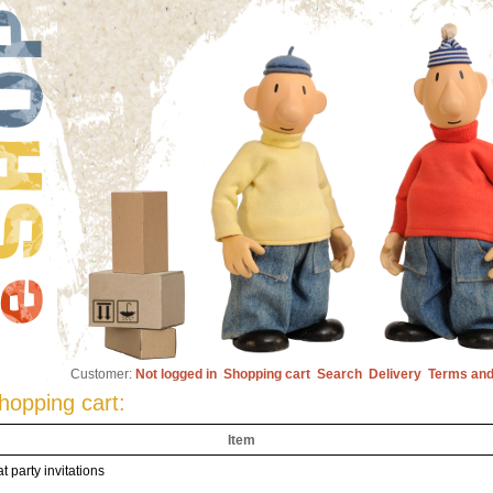
Customer:
Not logged in
Shopping cart
Search
Delivery
Terms and
hopping cart:
Item
t party invitations