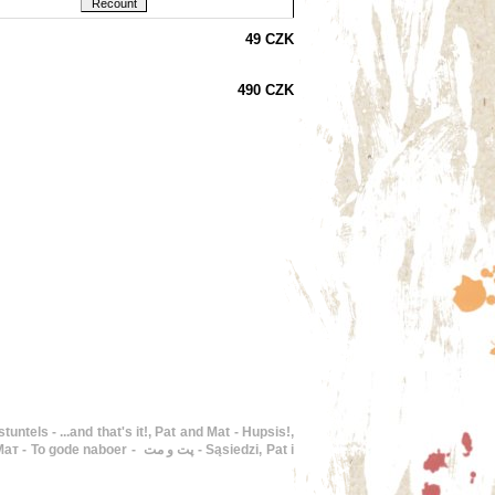
49 CZK
490 CZK
 پت و مت - Sąsiedzi, Pat i