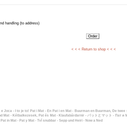
nd handling (to address)
< < < Return to shop < < <
Mat - Kétbalkezesek, Pat és Mat - Klaufabárđarnir - パットとマット - Пат и Мат - To gode naboer -
 Pat in Mat - Pat y Mat - Tvĺ snubbar - Sepp und Heiri - Now a Ned