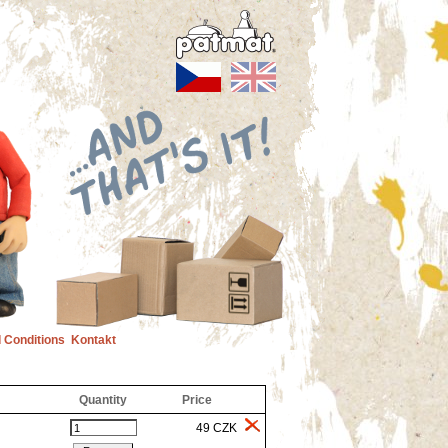
 Conditions
Kontakt
Quantity
Price
49 CZK