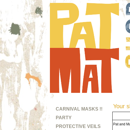
Your s
CARNIVAL MASKS !!
PARTY
Pat and Ma
PROTECTIVE VEILS