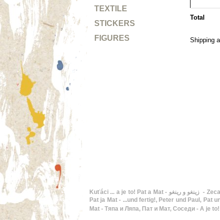
TEXTILE
Total
STICKERS
FIGURES
Shipping a
Kuťáci ... a je to! Pat a Mat - زينغو و رينغو - Zeca e Joca - I to je to! Pat i Mat - En Pat i en Mat - Buurman en Buurman, De twee stuntels - ...and that's it!, Pat and Mat - Hupsis!,
Pat ja Mat - ...und fertig!, Peter und Paul, Pat und 
Mat - Тяпа и Ляпа, Пат и Мат, Соседи - A je to!